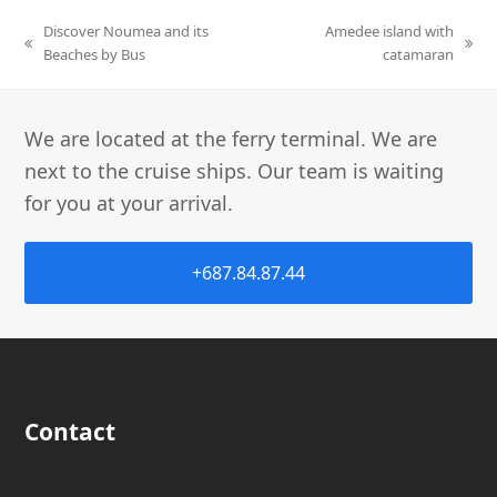
Discover Noumea and its
Amedee island with
Beaches by Bus
catamaran
We are located at the ferry terminal. We are
next to the cruise ships. Our team is waiting
for you at your arrival.
+687.84.87.44
Contact