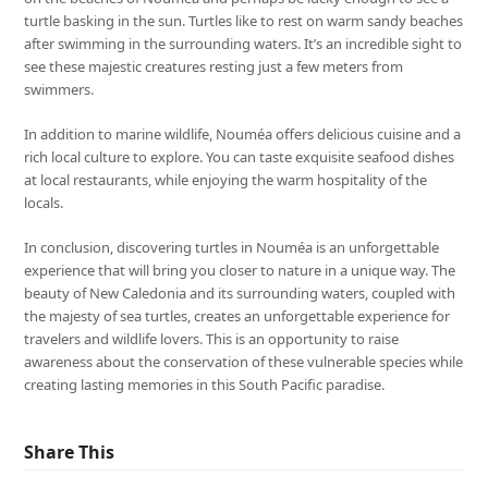
turtle basking in the sun. Turtles like to rest on warm sandy beaches
after swimming in the surrounding waters. It’s an incredible sight to
see these majestic creatures resting just a few meters from
swimmers.
In addition to marine wildlife, Nouméa offers delicious cuisine and a
rich local culture to explore. You can taste exquisite seafood dishes
at local restaurants, while enjoying the warm hospitality of the
locals.
In conclusion, discovering turtles in Nouméa is an unforgettable
experience that will bring you closer to nature in a unique way. The
beauty of New Caledonia and its surrounding waters, coupled with
the majesty of sea turtles, creates an unforgettable experience for
travelers and wildlife lovers. This is an opportunity to raise
awareness about the conservation of these vulnerable species while
creating lasting memories in this South Pacific paradise.
Share This