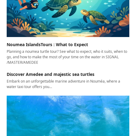
Noumea IslandsTours : What to Expect
Planning a noumea turtle tour? See what to expect, who it suits, when to
go, and how to make the most of your time on the water in SIGNAL
/MASTER/AMEDEE
Discover Amedee and majestic sea turtles
Embark on an unforgettable marine adventure in Nouméa, where a
water taxi tour offers you…