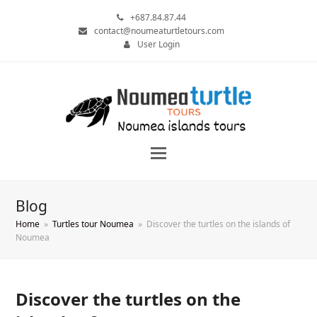
+687.84.87.44
contact@noumeaturtletours.com
User Login
Blog
Home
»
Turtles tour Noumea
»
Discover the turtles on the islands of
Noumea
Discover the turtles on the