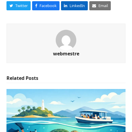
Twitter
Facebook
LinkedIn
Email
webmestre
Related Posts