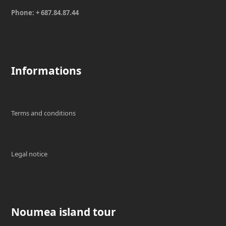
Phone: + 687.84.87.44
Informations
Terms and conditions
Legal notice
Noumea island tour