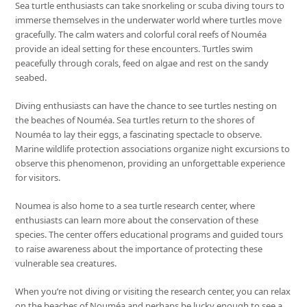
Sea turtle enthusiasts can take snorkeling or scuba diving tours to
immerse themselves in the underwater world where turtles move
gracefully. The calm waters and colorful coral reefs of Nouméa
provide an ideal setting for these encounters. Turtles swim
peacefully through corals, feed on algae and rest on the sandy
seabed.
Diving enthusiasts can have the chance to see turtles nesting on
the beaches of Nouméa. Sea turtles return to the shores of
Nouméa to lay their eggs, a fascinating spectacle to observe.
Marine wildlife protection associations organize night excursions to
observe this phenomenon, providing an unforgettable experience
for visitors.
Noumea is also home to a sea turtle research center, where
enthusiasts can learn more about the conservation of these
species. The center offers educational programs and guided tours
to raise awareness about the importance of protecting these
vulnerable sea creatures.
When you’re not diving or visiting the research center, you can relax
on the beaches of Nouméa and perhaps be lucky enough to see a