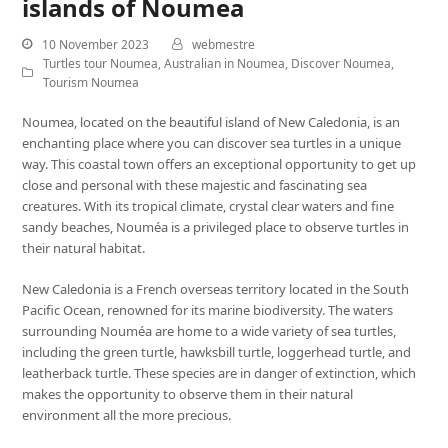
islands of Noumea
10 November 2023
webmestre
Turtles tour Noumea
,
Australian in Noumea
,
Discover Noumea
,
Tourism Noumea
Noumea, located on the beautiful island of New Caledonia, is an
enchanting place where you can discover sea turtles in a unique
way. This coastal town offers an exceptional opportunity to get up
close and personal with these majestic and fascinating sea
creatures. With its tropical climate, crystal clear waters and fine
sandy beaches, Nouméa is a privileged place to observe turtles in
their natural habitat.
New Caledonia is a French overseas territory located in the South
Pacific Ocean, renowned for its marine biodiversity. The waters
surrounding Nouméa are home to a wide variety of sea turtles,
including the green turtle, hawksbill turtle, loggerhead turtle, and
leatherback turtle. These species are in danger of extinction, which
makes the opportunity to observe them in their natural
environment all the more precious.