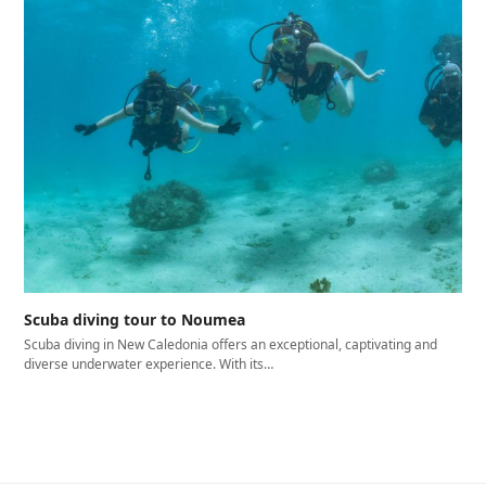
Scuba diving tour to Noumea
Scuba diving in New Caledonia offers an exceptional, captivating and
diverse underwater experience. With its…