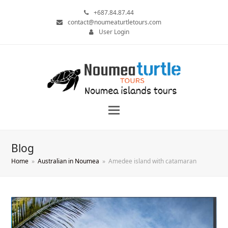
+687.84.87.44
contact@noumeaturtletours.com
User Login
Blog
Home
»
Australian in Noumea
»
Amedee island with catamaran