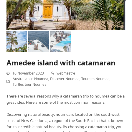
Amedee island with catamaran
10 November 2023
webmestre
Australian in Noumea
,
Discover Noumea
,
Tourism Noumea
,
Turtles tour Noumea
There are several reasons why a catamaran trip to noumea can be a
great idea. Here are some of the most common reasons:
Discovering natural beauty: noumea is located on the southwest
coast of New Caledonia, a region of the South Pacific that is known
for its incredible natural beauty. By choosing a catamaran trip, you