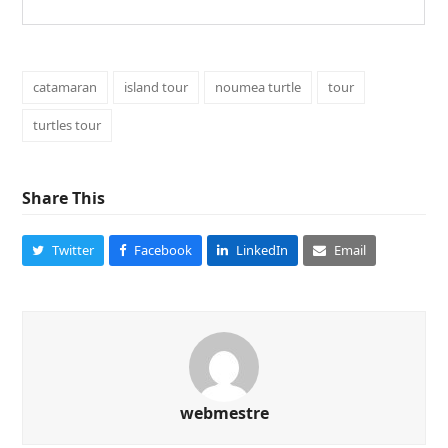
catamaran
island tour
noumea turtle
tour
turtles tour
Share This
Twitter
Facebook
LinkedIn
Email
webmestre