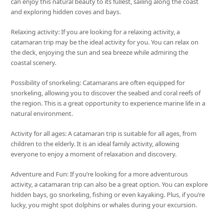
can enjoy this natural beauty to its fullest, sailing along the coast
and exploring hidden coves and bays.
Relaxing activity: If you are looking for a relaxing activity, a
catamaran trip may be the ideal activity for you. You can relax on
the deck, enjoying the sun and sea breeze while admiring the
coastal scenery.
Possibility of snorkeling: Catamarans are often equipped for
snorkeling, allowing you to discover the seabed and coral reefs of
the region. This is a great opportunity to experience marine life in a
natural environment.
Activity for all ages: A catamaran trip is suitable for all ages, from
children to the elderly. It is an ideal family activity, allowing
everyone to enjoy a moment of relaxation and discovery.
Adventure and Fun: If you’re looking for a more adventurous
activity, a catamaran trip can also be a great option. You can explore
hidden bays, go snorkeling, fishing or even kayaking. Plus, if you’re
lucky, you might spot dolphins or whales during your excursion.