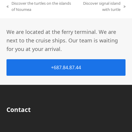
Discover the turtles on the islands
Discover signal island
of Noumea
with turtle
We are located at the ferry terminal. We are
next to the cruise ships. Our team is waiting
for you at your arrival.
+687.84.87.44
Contact