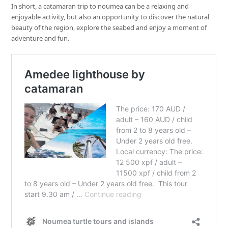
In short, a catamaran trip to noumea can be a relaxing and
enjoyable activity, but also an opportunity to discover the natural
beauty of the region, explore the seabed and enjoy a moment of
adventure and fun.