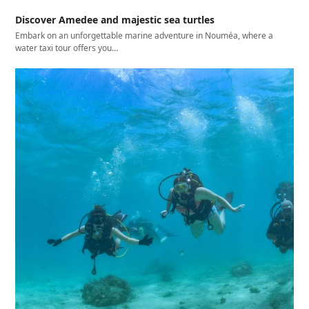
Discover Amedee and majestic sea turtles
Embark on an unforgettable marine adventure in Nouméa, where a
water taxi tour offers you…