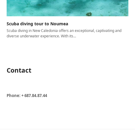
Scuba diving tour to Noumea
Scuba diving in New Caledonia offers an exceptional, captivating and
diverse underwater experience. With its…
Contact
Phone: + 687.84.87.44