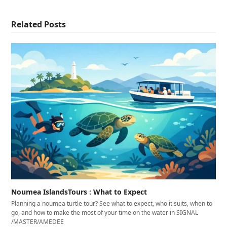
Related Posts
Noumea IslandsTours : What to Expect
Planning a noumea turtle tour? See what to expect, who it suits, when to
go, and how to make the most of your time on the water in SIGNAL
/MASTER/AMEDEE