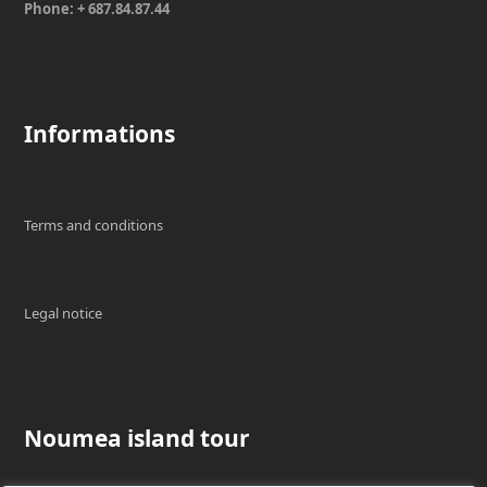
Phone: + 687.84.87.44
Informations
Terms and conditions
Legal notice
Noumea island tour