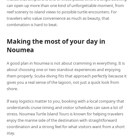
can open up more than one kind of unforgettable moment, from
reef scenery to island views to possible turtle encounters. For
travelers who value convenience as much as beauty, that
combination is hard to beat.
Making the most of your day in
Noumea
A good plan in Noumea is not about cramming in everything. It is
about choosing one or two standout experiences and enjoying
them properly. Scuba diving fits that approach perfectly because it
gives you a real sense of the lagoon, not just a quick look from
shore.
If easy logistics matter to you, booking with a local company that
understands cruise timing and visitor schedules can save a lot of
stress. Noumea Turtle Island Tours is known for helping travelers
enjoy the marine side of the destination with straightforward
coordination and a strong feel for what visitors want from a short
stay.