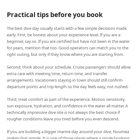
Practical tips before you book
The best dive day usually starts with a few simple decisions made
early. First, be honest about your experience level. If you are a
beginner, say so. If you are certified but have not been in the water
for years, mention that too. Good operators can match you to the
right outing, but only if they know where you are starting from.
Second, think about your schedule. Cruise passengers should allow
extra care with meeting time, return time, and transfer
arrangements. Vacationers staying in town should still confirm
departure points and trip length so the day feels easy, not rushed.
Third, treat comfort as part of the experience. Motion sensitivity,
sun exposure, hydration, and confidence in the water all matter. A
technically impressive dive site is not always the best choice if
rougher conditions leave you tired before you even descend.
If you are building a bigger marine day around your dive, Noumea
makes that simple. It is one of those places where a single booking