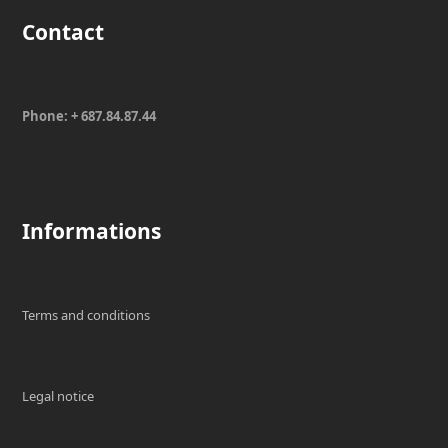
Contact
Phone: + 687.84.87.44
Informations
Terms and conditions
Legal notice