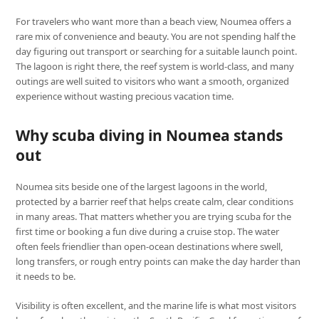
For travelers who want more than a beach view, Noumea offers a
rare mix of convenience and beauty. You are not spending half the
day figuring out transport or searching for a suitable launch point.
The lagoon is right there, the reef system is world-class, and many
outings are well suited to visitors who want a smooth, organized
experience without wasting precious vacation time.
Why scuba diving in Noumea stands
out
Noumea sits beside one of the largest lagoons in the world,
protected by a barrier reef that helps create calm, clear conditions
in many areas. That matters whether you are trying scuba for the
first time or booking a fun dive during a cruise stop. The water
often feels friendlier than open-ocean destinations where swell,
long transfers, or rough entry points can make the day harder than
it needs to be.
Visibility is often excellent, and the marine life is what most visitors