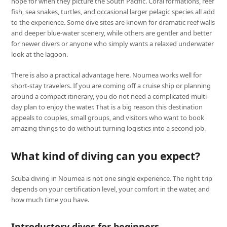
hope for when they picture the South Pacific. Coral formations, reef
fish, sea snakes, turtles, and occasional larger pelagic species all add
to the experience. Some dive sites are known for dramatic reef walls
and deeper blue-water scenery, while others are gentler and better
for newer divers or anyone who simply wants a relaxed underwater
look at the lagoon.
There is also a practical advantage here. Noumea works well for
short-stay travelers. If you are coming off a cruise ship or planning
around a compact itinerary, you do not need a complicated multi-
day plan to enjoy the water. That is a big reason this destination
appeals to couples, small groups, and visitors who want to book
amazing things to do without turning logistics into a second job.
What kind of diving can you expect?
Scuba diving in Noumea is not one single experience. The right trip
depends on your certification level, your comfort in the water, and
how much time you have.
Introductory dives for beginners