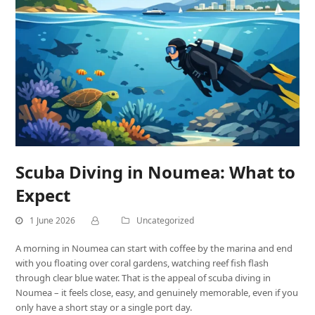
Scuba Diving in Noumea: What to
Expect
1 June 2026
Uncategorized
A morning in Noumea can start with coffee by the marina and end
with you floating over coral gardens, watching reef fish flash
through clear blue water. That is the appeal of scuba diving in
Noumea – it feels close, easy, and genuinely memorable, even if you
only have a short stay or a single port day.