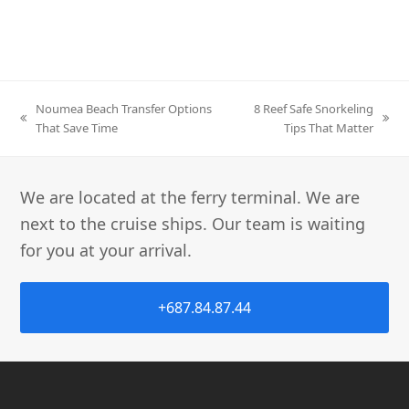
Noumea Beach Transfer Options
8 Reef Safe Snorkeling
That Save Time
Tips That Matter
We are located at the ferry terminal. We are
next to the cruise ships. Our team is waiting
for you at your arrival.
+687.84.87.44