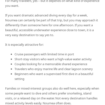
For many travelers, yes – but it depends on what kind of experience
you want.
If you want dramatic advanced diving every day for a week,
Noumea can certainly be part of that trip, but you may approach it
differently than someone here for one afternoon. If you want a
beautiful, accessible underwater experience close to town, it is a
very easy destination to say yes to.
It is especially attractive for:
Cruise passengers with limited time in port
Short-stay visitors who want a high-value water activity
Couples looking for a memorable shared experience
Travelers who enjoy marine life and clear lagoon scenery
Beginners who want a supervised first dive in a beautiful
setting
Families or mixed-interest groups also do well here, especially when
some people want to dive and others prefer snorkeling, island
visits, or a relaxed day on the water. Not every destination handles
mixed activity levels easily. Noumea often does.