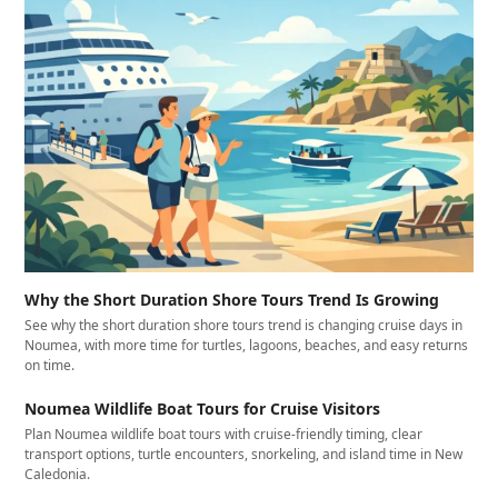
Why the Short Duration Shore Tours Trend Is Growing
See why the short duration shore tours trend is changing cruise days in
Noumea, with more time for turtles, lagoons, beaches, and easy returns
on time.
Noumea Wildlife Boat Tours for Cruise Visitors
Plan Noumea wildlife boat tours with cruise-friendly timing, clear
transport options, turtle encounters, snorkeling, and island time in New
Caledonia.