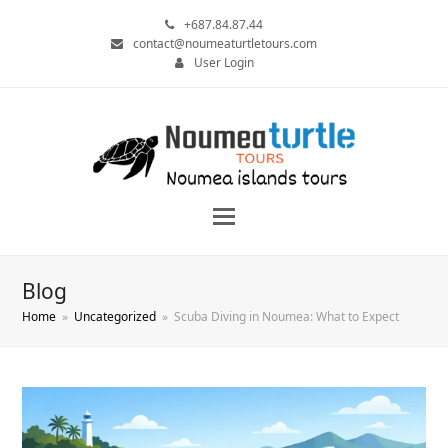
+687.84.87.44
contact@noumeaturtletours.com
User Login
Blog
Home
»
Uncategorized
»
Scuba Diving in Noumea: What to Expect