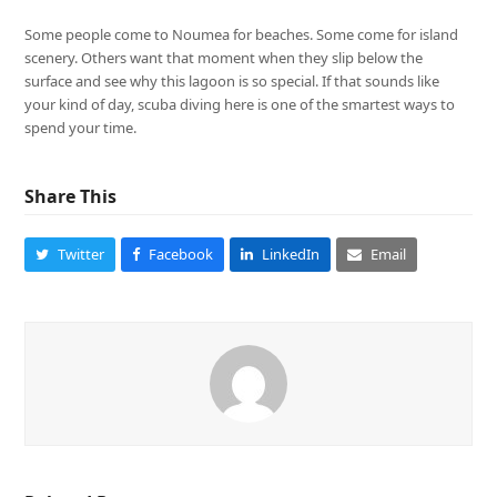
Some people come to Noumea for beaches. Some come for island
scenery. Others want that moment when they slip below the
surface and see why this lagoon is so special. If that sounds like
your kind of day, scuba diving here is one of the smartest ways to
spend your time.
Share This
Twitter
Facebook
LinkedIn
Email