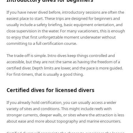
If you have never dived before, introductory sessions are often the
easiest place to start. These trips are designed for beginners and
usually include a safety briefing, basic equipment orientation, and
close supervision in the water. For many vacationers, this is enough
to enjoy that first unforgettable moment underwater without
committing to a full certification course.
The trade-off is simple. Intro dives keep things controlled and
accessible, but they are not the same as having the freedom of a
certified diver. Depth limits are lower, and the pace is more guided.
For first-timers, that is usually a good thing.
Certified dives for licensed divers
If you already hold certification, you can usually access a wider
variety of sites and conditions. This might include reefs with
stronger currents, deeper walls, or sites where the attraction is less
about ease and more about topography and marine encounters.