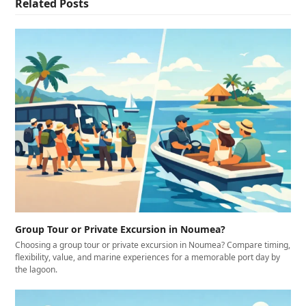
Related Posts
Group Tour or Private Excursion in Noumea?
Choosing a group tour or private excursion in Noumea? Compare timing,
flexibility, value, and marine experiences for a memorable port day by
the lagoon.