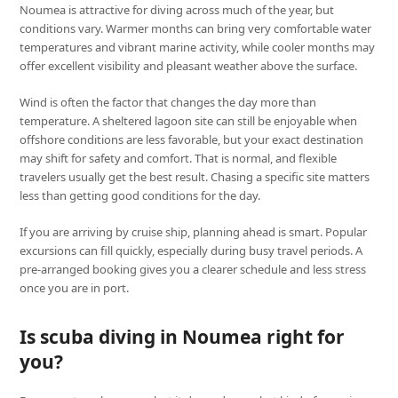
Noumea is attractive for diving across much of the year, but
conditions vary. Warmer months can bring very comfortable water
temperatures and vibrant marine activity, while cooler months may
offer excellent visibility and pleasant weather above the surface.
Wind is often the factor that changes the day more than
temperature. A sheltered lagoon site can still be enjoyable when
offshore conditions are less favorable, but your exact destination
may shift for safety and comfort. That is normal, and flexible
travelers usually get the best result. Chasing a specific site matters
less than getting good conditions for the day.
If you are arriving by cruise ship, planning ahead is smart. Popular
excursions can fill quickly, especially during busy travel periods. A
pre-arranged booking gives you a clearer schedule and less stress
once you are in port.
Is scuba diving in Noumea right for
you?