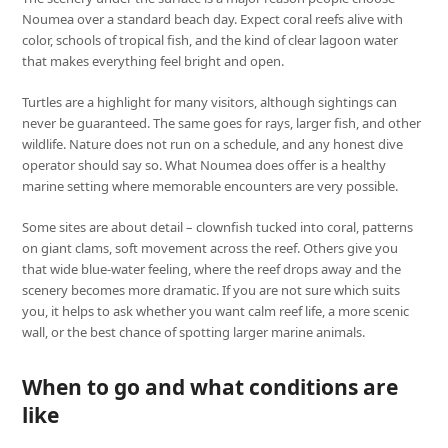
Noumea over a standard beach day. Expect coral reefs alive with
color, schools of tropical fish, and the kind of clear lagoon water
that makes everything feel bright and open.
Turtles are a highlight for many visitors, although sightings can
never be guaranteed. The same goes for rays, larger fish, and other
wildlife. Nature does not run on a schedule, and any honest dive
operator should say so. What Noumea does offer is a healthy
marine setting where memorable encounters are very possible.
Some sites are about detail – clownfish tucked into coral, patterns
on giant clams, soft movement across the reef. Others give you
that wide blue-water feeling, where the reef drops away and the
scenery becomes more dramatic. If you are not sure which suits
you, it helps to ask whether you want calm reef life, a more scenic
wall, or the best chance of spotting larger marine animals.
When to go and what conditions are
like