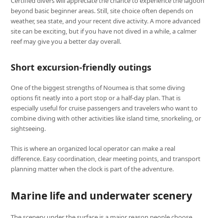
Certified divers will appreciate the chance to experience the lagoon
beyond basic beginner areas. Still, site choice often depends on
weather, sea state, and your recent dive activity. A more advanced
site can be exciting, but if you have not dived in a while, a calmer
reef may give you a better day overall.
Short excursion-friendly outings
One of the biggest strengths of Noumea is that some diving
options fit neatly into a port stop or a half-day plan. That is
especially useful for cruise passengers and travelers who want to
combine diving with other activities like island time, snorkeling, or
sightseeing.
This is where an organized local operator can make a real
difference. Easy coordination, clear meeting points, and transport
planning matter when the clock is part of the adventure.
Marine life and underwater scenery
The scenery under the surface is a major reason people choose