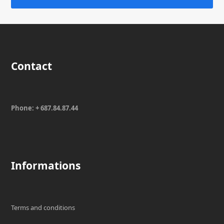
Contact
Phone: + 687.84.87.44
Informations
Terms and conditions