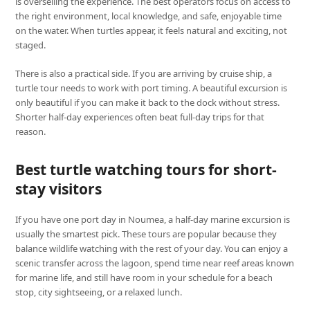
is overselling the experience. The best operators focus on access to
the right environment, local knowledge, and safe, enjoyable time
on the water. When turtles appear, it feels natural and exciting, not
staged.
There is also a practical side. If you are arriving by cruise ship, a
turtle tour needs to work with port timing. A beautiful excursion is
only beautiful if you can make it back to the dock without stress.
Shorter half-day experiences often beat full-day trips for that
reason.
Best turtle watching tours for short-
stay visitors
If you have one port day in Noumea, a half-day marine excursion is
usually the smartest pick. These tours are popular because they
balance wildlife watching with the rest of your day. You can enjoy a
scenic transfer across the lagoon, spend time near reef areas known
for marine life, and still have room in your schedule for a beach
stop, city sightseeing, or a relaxed lunch.