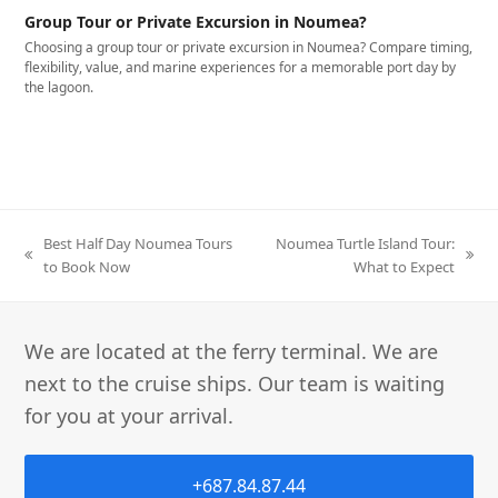
Group Tour or Private Excursion in Noumea?
Choosing a group tour or private excursion in Noumea? Compare timing,
flexibility, value, and marine experiences for a memorable port day by
the lagoon.
Best Half Day Noumea Tours
Noumea Turtle Island Tour:
to Book Now
What to Expect
We are located at the ferry terminal. We are
next to the cruise ships. Our team is waiting
for you at your arrival.
+687.84.87.44