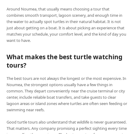
Around Noumea, that usually means choosing a tour that
combines smooth transport, lagoon scenery, and enough time in
the water to actually spot turtles in their natural habitat. It is not
just about getting on a boat. It is about picking an experience that
matches your schedule, your comfort level, and the kind of day you
want to have.
What makes the best turtle watching
tours?
The best tours are not always the longest or the most expensive. In
Noumea, the strongest options usually have a few things in
common. They depart conveniently near the cruise terminal or city
center, include reliable boat transfers, and take guests to clear
lagoon areas or island zones where turtles are often seen feeding or
swimming near reefs.
Good turtle tours also understand that wildlife is never guaranteed.
That matters. Any company promising a perfect sighting every time