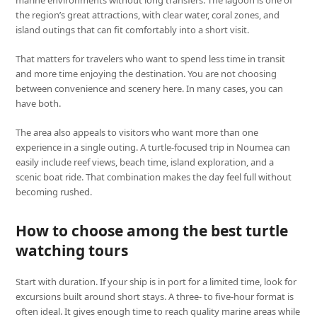
marine environments without long transfers. The lagoon is one of
the region’s great attractions, with clear water, coral zones, and
island outings that can fit comfortably into a short visit.
That matters for travelers who want to spend less time in transit
and more time enjoying the destination. You are not choosing
between convenience and scenery here. In many cases, you can
have both.
The area also appeals to visitors who want more than one
experience in a single outing. A turtle-focused trip in Noumea can
easily include reef views, beach time, island exploration, and a
scenic boat ride. That combination makes the day feel full without
becoming rushed.
How to choose among the best turtle
watching tours
Start with duration. If your ship is in port for a limited time, look for
excursions built around short stays. A three- to five-hour format is
often ideal. It gives enough time to reach quality marine areas while