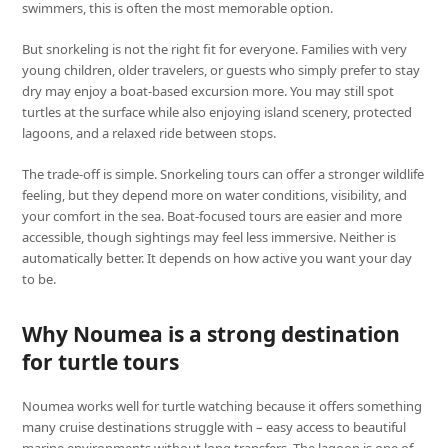
swimmers, this is often the most memorable option.
But snorkeling is not the right fit for everyone. Families with very
young children, older travelers, or guests who simply prefer to stay
dry may enjoy a boat-based excursion more. You may still spot
turtles at the surface while also enjoying island scenery, protected
lagoons, and a relaxed ride between stops.
The trade-off is simple. Snorkeling tours can offer a stronger wildlife
feeling, but they depend more on water conditions, visibility, and
your comfort in the sea. Boat-focused tours are easier and more
accessible, though sightings may feel less immersive. Neither is
automatically better. It depends on how active you want your day
to be.
Why Noumea is a strong destination
for turtle tours
Noumea works well for turtle watching because it offers something
many cruise destinations struggle with – easy access to beautiful