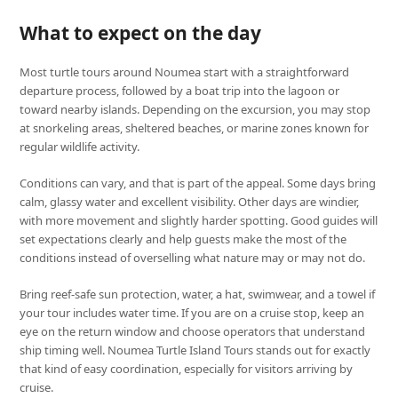
What to expect on the day
Most turtle tours around Noumea start with a straightforward
departure process, followed by a boat trip into the lagoon or
toward nearby islands. Depending on the excursion, you may stop
at snorkeling areas, sheltered beaches, or marine zones known for
regular wildlife activity.
Conditions can vary, and that is part of the appeal. Some days bring
calm, glassy water and excellent visibility. Other days are windier,
with more movement and slightly harder spotting. Good guides will
set expectations clearly and help guests make the most of the
conditions instead of overselling what nature may or may not do.
Bring reef-safe sun protection, water, a hat, swimwear, and a towel if
your tour includes water time. If you are on a cruise stop, keep an
eye on the return window and choose operators that understand
ship timing well. Noumea Turtle Island Tours stands out for exactly
that kind of easy coordination, especially for visitors arriving by
cruise.