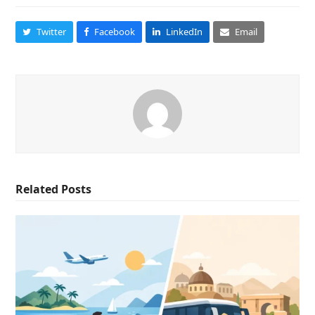
Twitter
Facebook
LinkedIn
Email
Related Posts