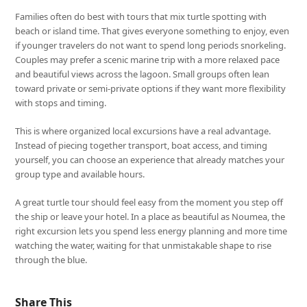
Families often do best with tours that mix turtle spotting with
beach or island time. That gives everyone something to enjoy, even
if younger travelers do not want to spend long periods snorkeling.
Couples may prefer a scenic marine trip with a more relaxed pace
and beautiful views across the lagoon. Small groups often lean
toward private or semi-private options if they want more flexibility
with stops and timing.
This is where organized local excursions have a real advantage.
Instead of piecing together transport, boat access, and timing
yourself, you can choose an experience that already matches your
group type and available hours.
A great turtle tour should feel easy from the moment you step off
the ship or leave your hotel. In a place as beautiful as Noumea, the
right excursion lets you spend less energy planning and more time
watching the water, waiting for that unmistakable shape to rise
through the blue.
Share This