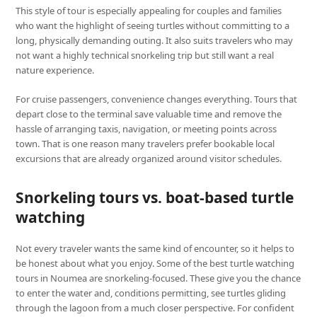
This style of tour is especially appealing for couples and families
who want the highlight of seeing turtles without committing to a
long, physically demanding outing. It also suits travelers who may
not want a highly technical snorkeling trip but still want a real
nature experience.
For cruise passengers, convenience changes everything. Tours that
depart close to the terminal save valuable time and remove the
hassle of arranging taxis, navigation, or meeting points across
town. That is one reason many travelers prefer bookable local
excursions that are already organized around visitor schedules.
Snorkeling tours vs. boat-based turtle
watching
Not every traveler wants the same kind of encounter, so it helps to
be honest about what you enjoy. Some of the best turtle watching
tours in Noumea are snorkeling-focused. These give you the chance
to enter the water and, conditions permitting, see turtles gliding
through the lagoon from a much closer perspective. For confident