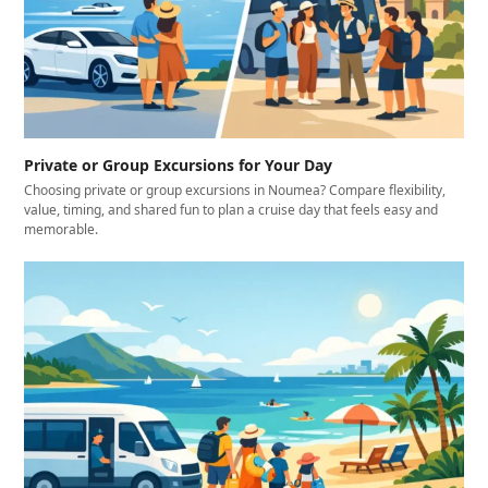
Private or Group Excursions for Your Day
Choosing private or group excursions in Noumea? Compare flexibility,
value, timing, and shared fun to plan a cruise day that feels easy and
memorable.