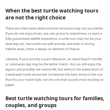
When the best turtle watching tours
are not the right choice
There are a few cases where another excursion may suit you better.
If you do not enjoy boats, are very prone to seasickness, or want a
fully guaranteed wildlife experience, a turtle tour may not be your
ideal day out. Sea turtles are wild animals, and even in strong
habitat areas, there is always an element of chance.
Likewise, if your priority is pure relaxation, an island beach transfer
or catamaran day may be the better match. You can still enjoy the
lagoon and possibly see marine life, but without the expectation of
a dedicated turtle encounter. Sometimes the best choice is the one
that fits your travel style, not the one that sounds most exciting on
paper.
Best turtle watching tours for families,
couples, and groups