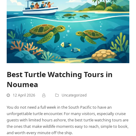
Best Turtle Watching Tours in
Noumea
12 April 2026
Uncategorized
You do not need a full week in the South Pacific to have an
unforgettable turtle encounter. For many visitors, especially cruise
guests with limited hours ashore, the best turtle watching tours are
the ones that make wildlife moments easy to reach, simple to book,
and worth every minute off the ship.