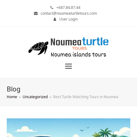
+687.84.87.44
contact@noumeaturtletours.com
User Login
Blog
Home
»
Uncategorized
»
Best Turtle Watching Tours in Noumea