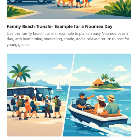
Family Beach Transfer Example for a Noumea Day
Use this family beach transfer example to plan an easy Noumea beach
day, with boat timing, snorkeling, shade, and a relaxed return to port for
young guests.