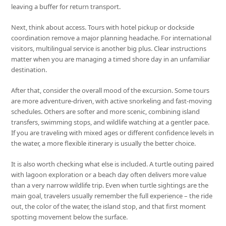
leaving a buffer for return transport.
Next, think about access. Tours with hotel pickup or dockside
coordination remove a major planning headache. For international
visitors, multilingual service is another big plus. Clear instructions
matter when you are managing a timed shore day in an unfamiliar
destination.
After that, consider the overall mood of the excursion. Some tours
are more adventure-driven, with active snorkeling and fast-moving
schedules. Others are softer and more scenic, combining island
transfers, swimming stops, and wildlife watching at a gentler pace.
If you are traveling with mixed ages or different confidence levels in
the water, a more flexible itinerary is usually the better choice.
It is also worth checking what else is included. A turtle outing paired
with lagoon exploration or a beach day often delivers more value
than a very narrow wildlife trip. Even when turtle sightings are the
main goal, travelers usually remember the full experience – the ride
out, the color of the water, the island stop, and that first moment
spotting movement below the surface.